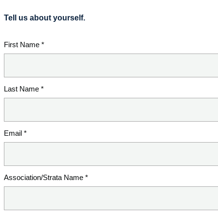
Tell us about yourself.
First Name *
Last Name *
Email *
Association/Strata Name *