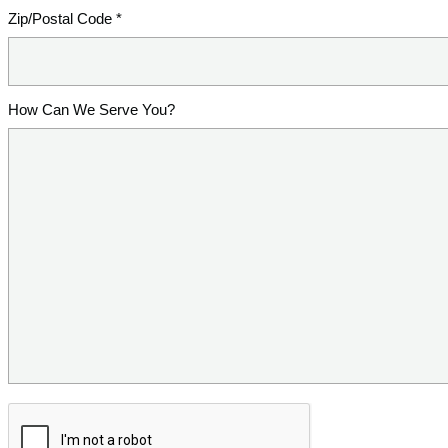
Zip/Postal Code *
How Can We Serve You?