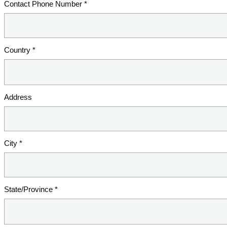
Contact Phone Number *
Country *
Address
City *
State/Province *