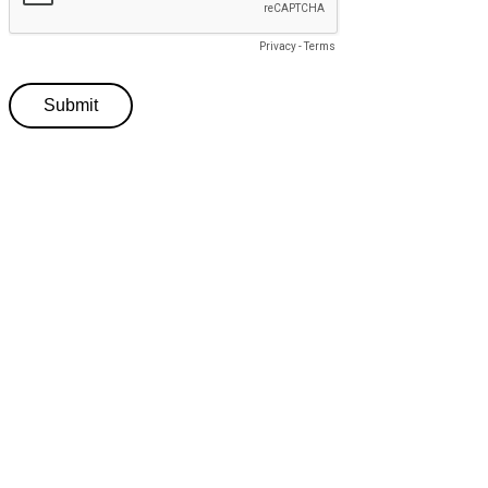
Privacy
-
Terms