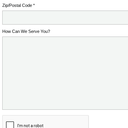
Zip/Postal Code *
How Can We Serve You?