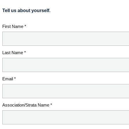
Tell us about yourself.
First Name *
Last Name *
Email *
Association/Strata Name *