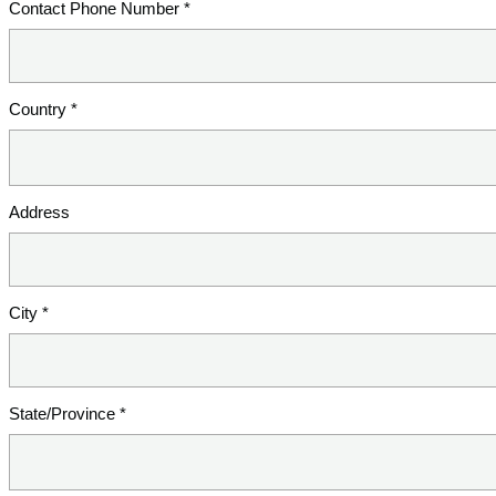
Contact Phone Number *
Country *
Address
City *
State/Province *