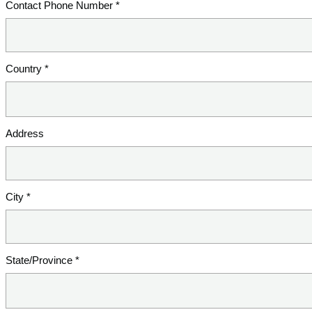
Contact Phone Number *
Country *
Address
City *
State/Province *