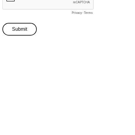
Privacy
-
Terms