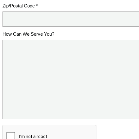
Zip/Postal Code *
How Can We Serve You?