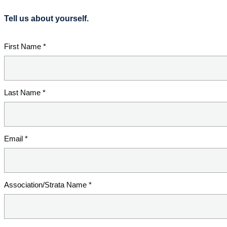
Tell us about yourself.
First Name *
Last Name *
Email *
Association/Strata Name *